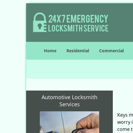
Home
Residential
Commercial
Automotive Locksmith
Services
Keys ma
worry i
come to