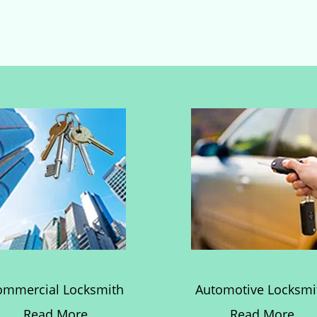
ommercial Locksmith
Automotive Locksmi
Read More
Read More