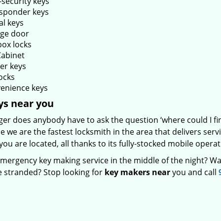
-security keys
sponder keys
al keys
ge door
box locks
Cabinet
er keys
ocks
enience keys
ys near you
ger does anybody have to ask the question ‘where could I f
 we are the fastest locksmith in the area that delivers ser
ou are located, all thanks to its fully-stocked mobile operat
mergency key making service in the middle of the night? Wa
e stranded? Stop looking for
key makers near
you and call