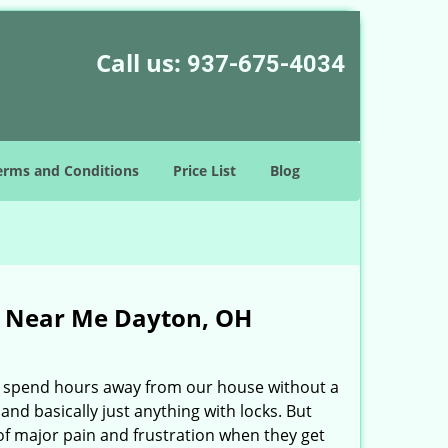
Call us:
937-675-4034
erms and Conditions
Price List
Blog
s Near Me Dayton, OH
ily spend hours away from our house without a
and basically just anything with locks. But
e of major pain and frustration when they get