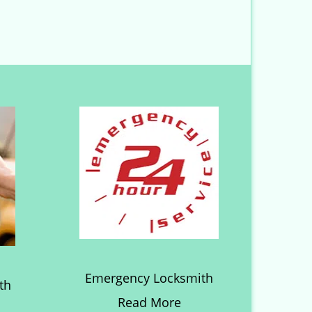
Emergency Locksmith
th
Read More