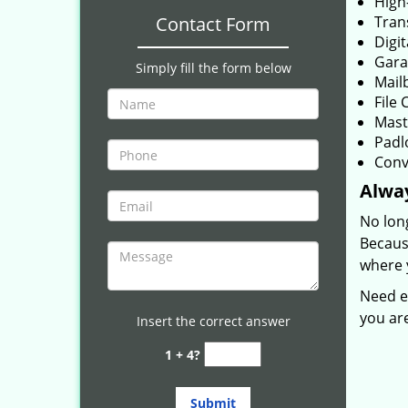
High
Contact Form
Tran
Digit
Gara
Simply fill the form below
Mail
File 
Mast
Padl
Conv
Alwa
No lon
Because
where y
Need e
you ar
Insert the correct answer
1 + 4?