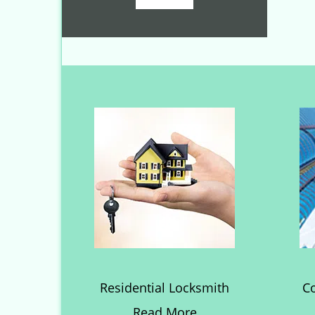
Residential Locksmith
C
Read More