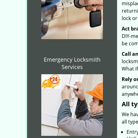
mispla
returni
lock or
Act br
DIY-met
be com
Call a
Emergency Locksmith
locksmi
Services
What if
Rely o
around
anywhe
All t
We hav
all typ
Entr