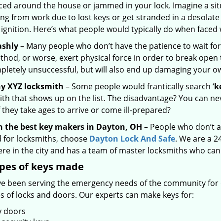
ced around the house or jammed in your lock. Imagine a sit
ng from work due to lost keys or get stranded in a desolate
 ignition. Here’s what people would typically do when faced 
ashly
– Many people who don’t have the patience to wait for
hod, or worse, exert physical force in order to break open 
pletely unsuccessful, but will also end up damaging your 
ny XYZ locksmith
– Some people would frantically search ‘
k
th that shows up on the list. The disadvantage? You can nev
 they take ages to arrive or come ill-prepared?
n the best key makers in Dayton, OH
– People who don’t a
 for locksmiths, choose
Dayton Lock And Safe
. We are a 2
re in the city and has a team of master locksmiths who can
ypes of keys made
e been serving the emergency needs of the community for o
es of locks and doors. Our experts can make keys for:
y doors