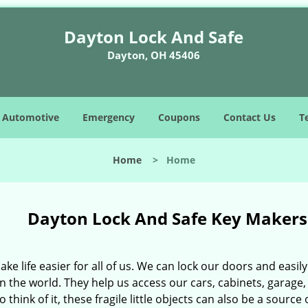
Dayton Lock And Safe
Dayton, OH 45406
Automotive
Emergency
Coupons
Contact Us
T
Home
>
Home
Dayton Lock And Safe Key Maker
ke life easier for all of us. We can lock our doors and eas
n the world. They help us access our cars, cabinets, garage, 
 think of it, these fragile little objects can also be a sourc