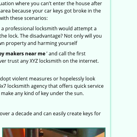
uation where you can’t enter the house after
 area because your car keys got broke in the
with these scenarios:
 a professional locksmith would attempt a
the lock. The disadvantage? Not only will you
own property and harming yourself
ey makers near me
’ and call the first
er trust any XYZ locksmith on the internet.
dopt violent measures or hopelessly look
4x7 locksmith agency that offers quick service
 make any kind of key under the sun.
ver a decade and can easily create keys for