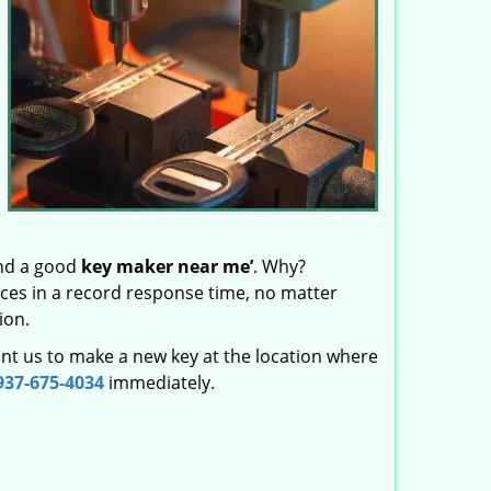
ind a good
key maker near me’
. Why?
vices in a record response time, no matter
ion.
nt us to make a new key at the location where
937-675-4034
immediately.