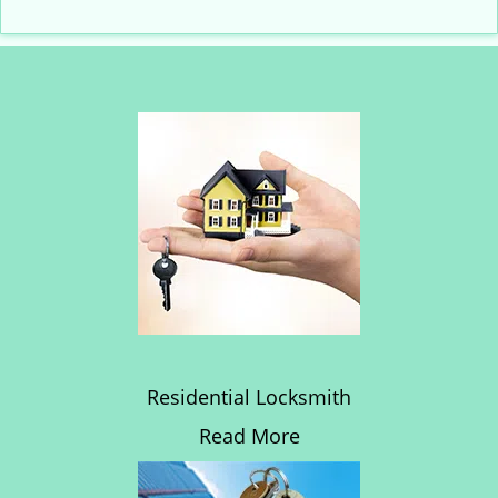
Residential Locksmith
Read More