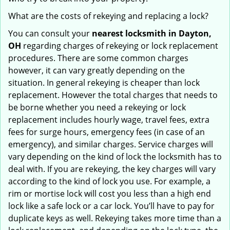
What are the costs of rekeying and replacing a lock?
You can consult your
nearest locksmith
in Dayton,
OH
regarding charges of rekeying or lock replacement
procedures. There are some common charges
however, it can vary greatly depending on the
situation. In general rekeying is cheaper than lock
replacement. However the total charges that needs to
be borne whether you need a rekeying or lock
replacement includes hourly wage, travel fees, extra
fees for surge hours, emergency fees (in case of an
emergency), and similar charges. Service charges will
vary depending on the kind of lock the locksmith has to
deal with. If you are rekeying, the key charges will vary
according to the kind of lock you use. For example, a
rim or mortise lock will cost you less than a high end
lock like a safe lock or a car lock. You’ll have to pay for
duplicate keys as well. Rekeying takes more time than a