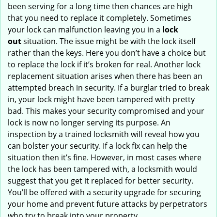
been serving for a long time then chances are high
that you need to replace it completely. Sometimes
your lock can malfunction leaving you in a
lock
out
situation. The issue might be with the lock itself
rather than the keys. Here you don’t have a choice but
to replace the lock if it’s broken for real. Another lock
replacement situation arises when there has been an
attempted breach in security. If a burglar tried to break
in, your lock might have been tampered with pretty
bad. This makes your security compromised and your
lock is now no longer serving its purpose. An
inspection by a trained locksmith will reveal how you
can bolster your security. If a lock fix can help the
situation then it’s fine. However, in most cases where
the lock has been tampered with, a locksmith would
suggest that you get it replaced for better security.
You’ll be offered with a security upgrade for securing
your home and prevent future attacks by perpetrators
who try to break into your property.