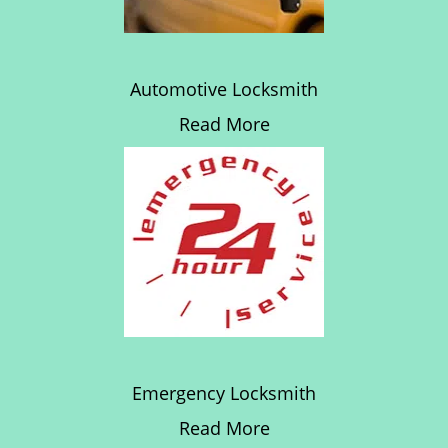
Automotive Locksmith
Read More
Emergency Locksmith
Read More