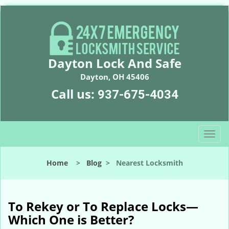
Dayton Lock And Safe
Dayton, OH 45406
Call us:
937-675-4034
T
o
g
Home
>
Blog
>
Nearest Locksmith
g
l
e
n
To Rekey or To Replace Locks—
a
Which One is Better?
v