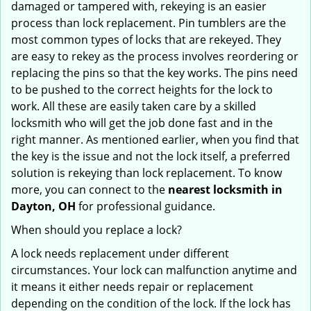
damaged or tampered with, rekeying is an easier
process than lock replacement. Pin tumblers are the
most common types of locks that are rekeyed. They
are easy to rekey as the process involves reordering or
replacing the pins so that the key works. The pins need
to be pushed to the correct heights for the lock to
work. All these are easily taken care by a skilled
locksmith who will get the job done fast and in the
right manner. As mentioned earlier, when you find that
the key is the issue and not the lock itself, a preferred
solution is rekeying than lock replacement. To know
more, you can connect to the
nearest locksmith
in
Dayton, OH
for professional guidance.
When should you replace a lock?
A lock needs replacement under different
circumstances. Your lock can malfunction anytime and
it means it either needs repair or replacement
depending on the condition of the lock. If the lock has