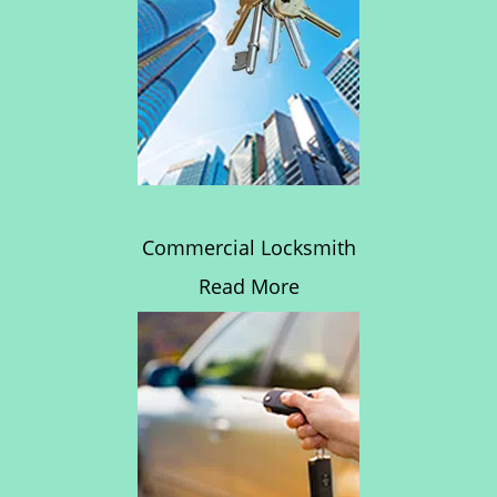
Commercial Locksmith
Read More