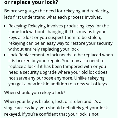
or replace your lock?
Before we gauge the need for rekeying and replacing,
let’s first understand what each process involves.
Rekeying: Rekeying involves producing keys for the
same lock without changing it. This means if your
keys are lost or you suspect them to be stolen,
rekeying can be an easy way to restore your security
without entirely replacing your lock.
Lock Replacement: A lock needs to be replaced when
it is broken beyond repair. You may also need to
replace a lock if it has been tampered with or you
need a security upgrade where your old lock does
not serve any purpose anymore. Unlike rekeying,
you get a new lock in addition to a new set of keys.
When should you rekey a lock?
When your key is broken, lost, or stolen and it’s a
single access key, you should definitely get your lock
rekeyed. If you’re confident that your lock is not