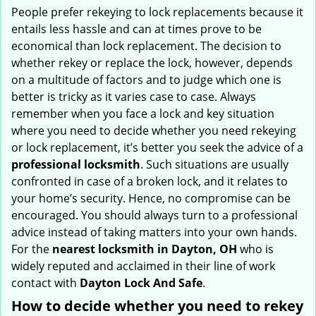
i
People prefer rekeying to lock replacements because it
g
entails less hassle and can at times prove to be
a
economical than lock replacement. The decision to
t
whether rekey or replace the lock, however, depends
i
on a multitude of factors and to judge which one is
o
better is tricky as it varies case to case. Always
n
remember when you face a lock and key situation
where you need to decide whether you need rekeying
or lock replacement, it’s better you seek the advice of a
professional locksmith
. Such situations are usually
confronted in case of a broken lock, and it relates to
your home’s security. Hence, no compromise can be
encouraged. You should always turn to a professional
advice instead of taking matters into your own hands.
For the
nearest locksmith
in Dayton, OH
who is
widely reputed and acclaimed in their line of work
contact with
Dayton Lock And Safe
.
How to decide whether you need to rekey