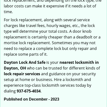
lock replacement, and depending on the lock type, the
labor costs can make it expensive if it needs a lot of
time.
For lock replacement, along with several service
charges like travel fees, hourly wages, etc., the lock
type will determine your total costs. A door knob
replacement is certainly cheaper than a deadbolt or a
mortise lock replacement. Sometimes you may not
need to replace a complete lock but only repair and
replace some parts of it.
Dayton Lock And Safe
is your
nearest locksmith
in
Dayton, OH
who can be trusted for different kinds of
lock repair services
and guidance on your security
setup at home or business. Hire a locksmith and
experience top-class locksmith services today by
dialing
937-675-4034
.
Published on December - 2023