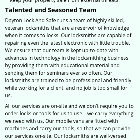
keep your property safe from external threats.
Talented and Seasoned Team
Dayton Lock And Safe runs a team of highly skilled,
veteran locksmiths that are a reservoir of knowledge
when it comes to locks. Our locksmiths are capable of
repairing even the latest electronic with little trouble.
We ensure that our team is kept up-to-date with
advances in technology in the locksmithing business
by providing them with educational material and
sending them for seminars ever so often. Our
locksmiths are trained to be professional and friendly
while working for a client, and no job is too small for
us.
All our services are on-site and we don’t require you to
order locks or tools for us to use – we carry everything
we need with us. Our mobile vans are fitted with
machines and carry our tools, so that we can provide
our services on-site. Our locksmiths are well-versed