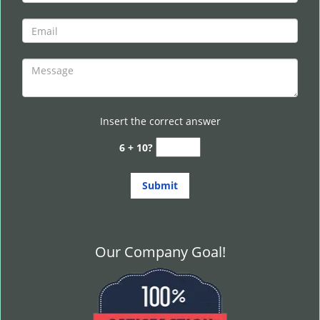
Insert the correct answer
6 + 10?
Our Company Goal!