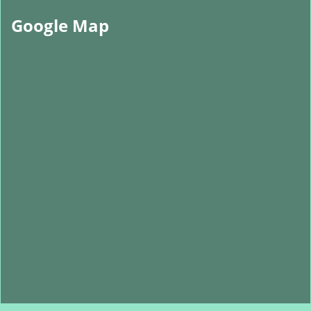
Google Map