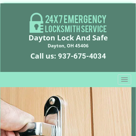
Dayton Lock And Safe
Dayton, OH 45406
Call us:
937-675-4034
T
o
g
g
l
e
n
a
v