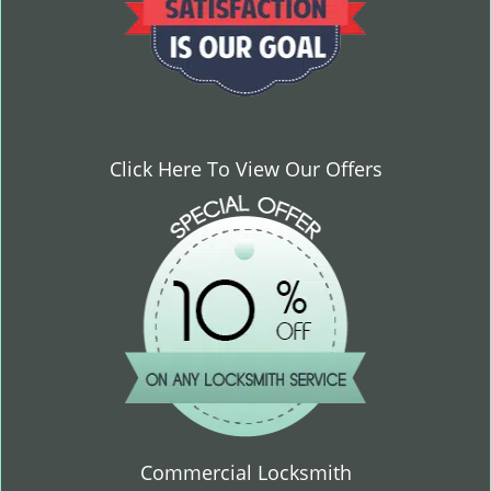
Click Here To View Our Offers
Commercial Locksmith