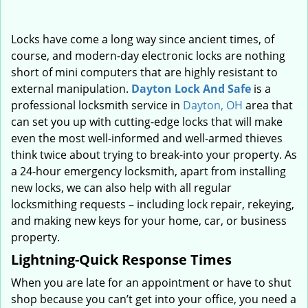
Locks have come a long way since ancient times, of
course, and modern-day electronic locks are nothing
short of mini computers that are highly resistant to
external manipulation.
Dayton Lock And Safe
is a
professional locksmith service in
Dayton, OH
area that
can set you up with cutting-edge locks that will make
even the most well-informed and well-armed thieves
think twice about trying to break-into your property. As
a 24-hour emergency locksmith, apart from installing
new locks, we can also help with all regular
locksmithing requests – including lock repair, rekeying,
and making new keys for your home, car, or business
property.
Lightning-Quick Response Times
When you are late for an appointment or have to shut
shop because you can’t get into your office, you need a