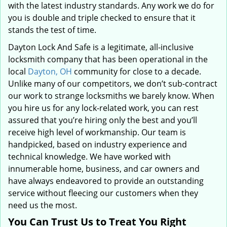
with the latest industry standards. Any work we do for
you is double and triple checked to ensure that it
stands the test of time.
Dayton Lock And Safe is a legitimate, all-inclusive
locksmith company that has been operational in the
local
Dayton, OH
community for close to a decade.
Unlike many of our competitors, we don’t sub-contract
our work to strange locksmiths we barely know. When
you hire us for any lock-related work, you can rest
assured that you’re hiring only the best and you’ll
receive high level of workmanship. Our team is
handpicked, based on industry experience and
technical knowledge. We have worked with
innumerable home, business, and car owners and
have always endeavored to provide an outstanding
service without fleecing our customers when they
need us the most.
You Can Trust Us to Treat You Right