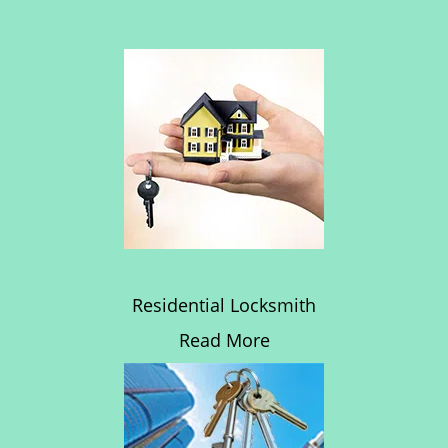
Residential Locksmith
Read More