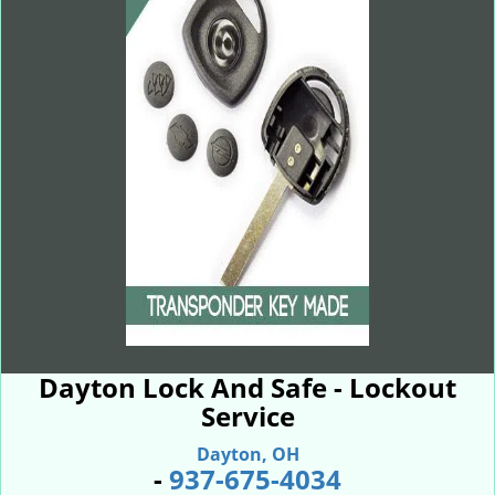
Dayton Lock And Safe - Lockout
Service
Dayton, OH
-
937-675-4034