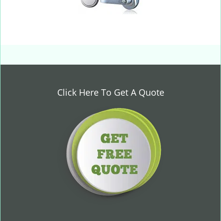
Click Here To Get A Quote