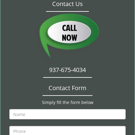
Contact Us
937-675-4034
Contact Form
Simply fill the form below