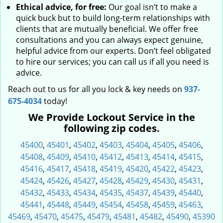
Ethical advice, for free:
Our goal isn’t to make a
quick buck but to build long-term relationships with
clients that are mutually beneficial. We offer free
consultations and you can always expect genuine,
helpful advice from our experts. Don’t feel obligated
to hire our services; you can call us if all you need is
advice.
Reach out to us for all you lock & key needs on
937-
675-4034
today!
We Provide Lockout Service in the
following zip codes.
45400
,
45401
,
45402
,
45403
,
45404
,
45405
,
45406
,
45408
,
45409
,
45410
,
45412
,
45413
,
45414
,
45415
,
45416
,
45417
,
45418
,
45419
,
45420
,
45422
,
45423
,
45424
,
45426
,
45427
,
45428
,
45429
,
45430
,
45431
,
45432
,
45433
,
45434
,
45435
,
45437
,
45439
,
45440
,
45441
,
45448
,
45449
,
45454
,
45458
,
45459
,
45463
,
45469
,
45470
,
45475
,
45479
,
45481
,
45482
,
45490
,
45390