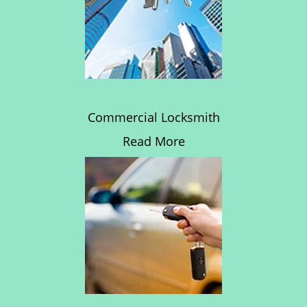
Commercial Locksmith
Read More