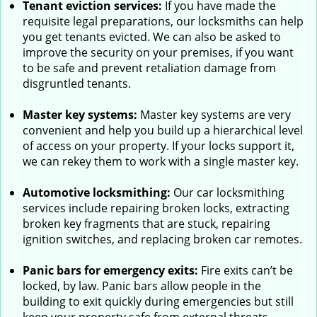
Tenant eviction services:
If you have made the
requisite legal preparations, our locksmiths can help
you get tenants evicted. We can also be asked to
improve the security on your premises, if you want
to be safe and prevent retaliation damage from
disgruntled tenants.
Master key systems:
Master key systems are very
convenient and help you build up a hierarchical level
of access on your property. If your locks support it,
we can rekey them to work with a single master key.
Automotive locksmithing:
Our car locksmithing
services include repairing broken locks, extracting
broken key fragments that are stuck, repairing
ignition switches, and replacing broken car remotes.
Panic bars for emergency exits:
Fire exits can’t be
locked, by law. Panic bars allow people in the
building to exit quickly during emergencies but still