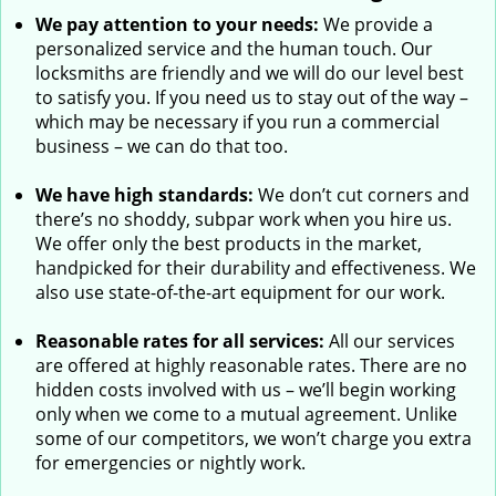
We pay attention to your needs:
We provide a
personalized service and the human touch. Our
locksmiths are friendly and we will do our level best
to satisfy you. If you need us to stay out of the way –
which may be necessary if you run a commercial
business – we can do that too.
We have high standards:
We don’t cut corners and
there’s no shoddy, subpar work when you hire us.
We offer only the best products in the market,
handpicked for their durability and effectiveness. We
also use state-of-the-art equipment for our work.
Reasonable rates for all services:
All our services
are offered at highly reasonable rates. There are no
hidden costs involved with us – we’ll begin working
only when we come to a mutual agreement. Unlike
some of our competitors, we won’t charge you extra
for emergencies or nightly work.