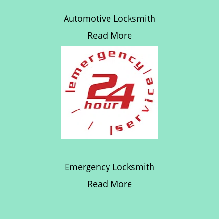
Automotive Locksmith
Read More
Emergency Locksmith
Read More