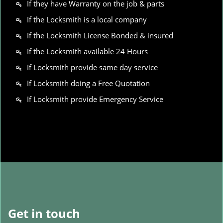
If they have Warranty on the job & parts
If the Locksmith is a local company
If the Locksmith License Bonded & insured
If the Locksmith available 24 Hours
If Locksmith provide same day service
If Locksmith doing a Free Quotation
If Locksmith provide Emergency Service
Get in touch