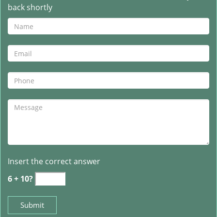
back shortly
Insert the correct answer
6 + 10?