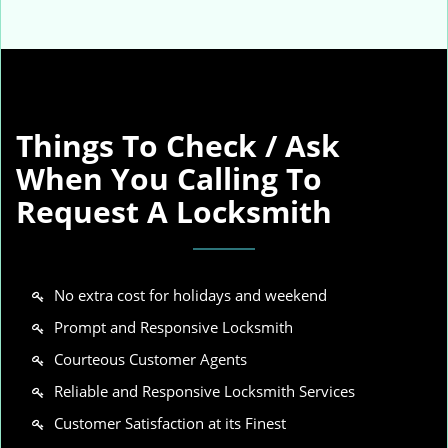
Things To Check / Ask
When You Calling To
Request A Locksmith
No extra cost for holidays and weekend
Prompt and Responsive Locksmith
Courteous Customer Agents
Reliable and Responsive Locksmith Services
Customer Satisfaction at its Finest