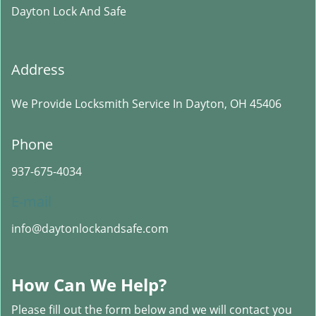
Dayton Lock And Safe
Address
We Provide Locksmith Service
In Dayton, OH 45406
Phone
937-675-4034
E-mail
info@daytonlockandsafe.com
How Can We Help?
Please fill out the form below and we will contact you