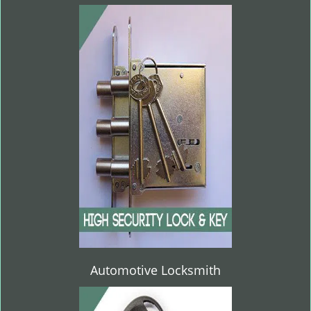
Automotive Locksmith