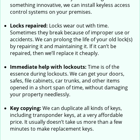
something innovative, we can install keyless access
control systems on your premises.
Locks repaired:
Locks wear out with time.
Sometimes they break because of improper use or
accidents. We can prolong the life of your old lock(s)
by repairing it and maintaining it. If it can’t be
repaired, then we’ll replace it cheaply.
Immediate help with lockouts:
Time is of the
essence during lockouts. We can get your doors,
safes, file cabinets, car trunks, and other items
opened in a short span of time, without damaging
your property needlessly.
Key copying:
We can duplicate all kinds of keys,
including transponder keys, at a very affordable
price. It usually doesn’t take us more than a few
minutes to make replacement keys.