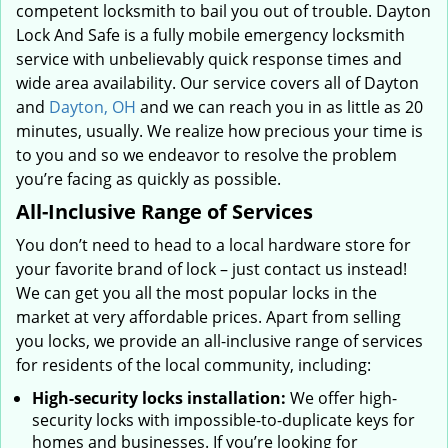
competent locksmith to bail you out of trouble. Dayton
Lock And Safe is a fully mobile emergency locksmith
service with unbelievably quick response times and
wide area availability. Our service covers all of Dayton
and
Dayton, OH
and we can reach you in as little as 20
minutes, usually. We realize how precious your time is
to you and so we endeavor to resolve the problem
you’re facing as quickly as possible.
All-Inclusive Range of Services
You don’t need to head to a local hardware store for
your favorite brand of lock – just contact us instead!
We can get you all the most popular locks in the
market at very affordable prices. Apart from selling
you locks, we provide an all-inclusive range of services
for residents of the local community, including:
High-security locks installation:
We offer high-
security locks with impossible-to-duplicate keys for
homes and businesses. If you’re looking for