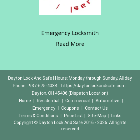
Emergency Locksmith
Read More
Dayton Lock And Safe | Hours: Monday through Sunday, All day
Phone:
937-675-4034
https://daytonlockandsafe.com
Dayton, OH 45406 (Dispatch Location)
Home
|
Residential
|
Commercial
|
Automotive
|
Emergency
|
Coupons
|
Contact Us
Terms & Conditions
|
Price List
|
Site-Map
|
Links
Copyright
©
Dayton Lock And Safe 2016 - 2026. All rights
reserved