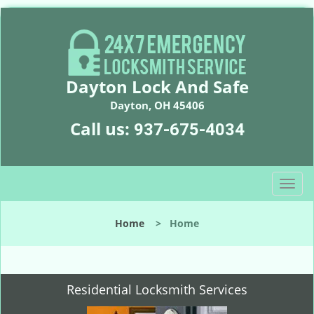
Dayton Lock And Safe
Dayton, OH 45406
Call us:
937-675-4034
T
o
g
Home
>
Home
g
l
e
n
Residential Locksmith Services
a
v