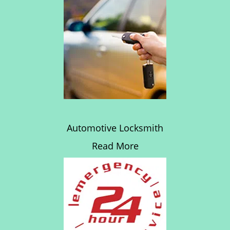
Automotive Locksmith
Read More