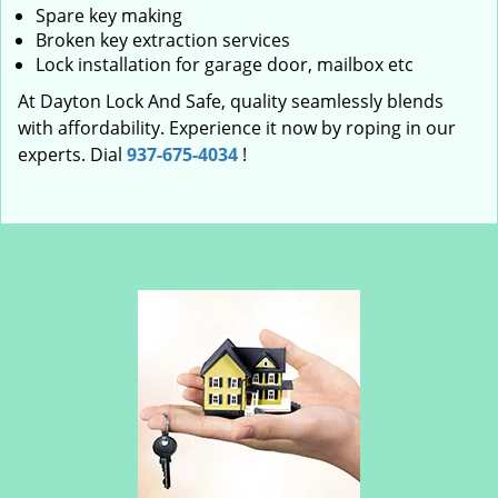
Spare key making
Broken key extraction services
Lock installation for garage door, mailbox etc
At Dayton Lock And Safe, quality seamlessly blends
with affordability. Experience it now by roping in our
experts. Dial
937-675-4034
!