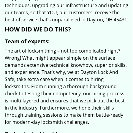
techniques, upgrading our infrastructure and updating
our teams, so that YOU, our customers, receive the
best of service that’s unparalleled in Dayton, OH 45431.
HOW DID WE DO THIS?
Team of experts:
The art of locksmithing – not too complicated right?
Wrong! What might appear simple on the surface
demands extensive technical knowhow, superior skills,
and experience. That’s why, we at Dayton Lock And
Safe, take extra care when it comes to hiring
locksmiths. From running a thorough background
check to testing their competency, our hiring process
is multi-layered and ensures that we pick out the best
in the industry. Furthermore, we hone their skills
through training sessions to make them battle-ready
for modern-day locksmith challenges.