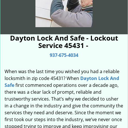
Dayton Lock And Safe - Lockout
Service 45431 -
937-675-4034
When was the last time you wished you had a reliable
locksmith in zip code 45431? When
Dayton Lock And
Safe
first commenced operations over a decade ago,
there was a clear lack of prompt, reliable and
trustworthy services. That’s why we decided to usher
in a change in the industry and give the community the
services they need and deserve. Since the moment we
first took our steps into the industry, we’ve never once
stopped trying to improve and keep improvising our