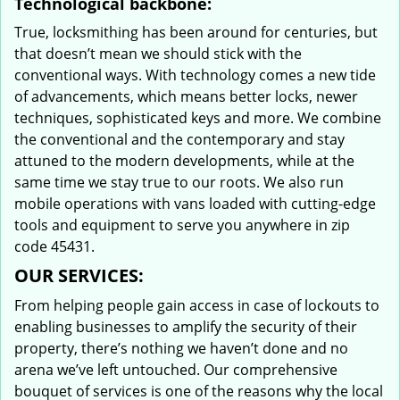
Technological backbone:
True, locksmithing has been around for centuries, but
that doesn’t mean we should stick with the
conventional ways. With technology comes a new tide
of advancements, which means better locks, newer
techniques, sophisticated keys and more. We combine
the conventional and the contemporary and stay
attuned to the modern developments, while at the
same time we stay true to our roots. We also run
mobile operations with vans loaded with cutting-edge
tools and equipment to serve you anywhere in zip
code 45431.
OUR SERVICES:
From helping people gain access in case of lockouts to
enabling businesses to amplify the security of their
property, there’s nothing we haven’t done and no
arena we’ve left untouched. Our comprehensive
bouquet of services is one of the reasons why the local