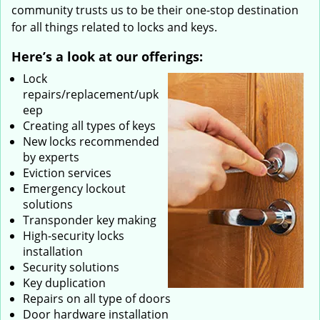
community trusts us to be their one-stop destination
for all things related to locks and keys.
Here’s a look at our offerings:
Lock
repairs/replacement/upk
eep
Creating all types of keys
New locks recommended
by experts
Eviction services
Emergency lockout
solutions
Transponder key making
High-security locks
installation
Security solutions
Key duplication
Repairs on all type of doors
Door hardware installation