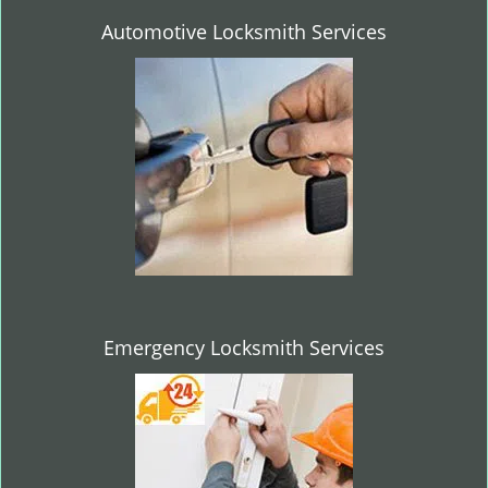
Automotive Locksmith Services
Emergency Locksmith Services