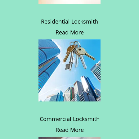
Residential Locksmith
Read More
Commercial Locksmith
Read More