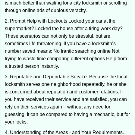
is much better than waiting for a city locksmith or scrolling
through online ads of dubious veracity.
2. Prompt Help with Lockouts Locked your car at the
supermarket? Locked the house after a tiring work day?
These scenarios can not only be stressful, but are
sometimes life-threatening. If you have a locksmith’s
number saved means: No frantic searching online Not
trying to waste time comparing different options Help from
a trusted person instantly.
3. Reputable and Dependable Service. Because the local
locksmith serves one neighborhood repeatedly, he or she
is concerned about reputation and customer relations. If
you have received their service and are satisfied, you can
rely on their services again – without any need for
guessing. It can be compared to having a mechanic, but for
your locks.
4. Understanding of the Areas - and Your Requirements.