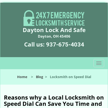
Dayton Lock And Safe
Dayton, OH 45406
Call us:
937-675-4034
T
o
g
Home
>
Blog
>
Locksmith on Speed Dial
g
l
e
n
Reasons why a Local Locksmith on
a
Speed Dial Can Save You Time and
v