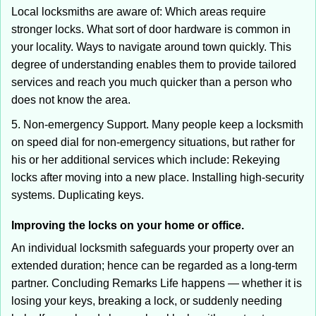
Local locksmiths are aware of: Which areas require
stronger locks. What sort of door hardware is common in
your locality. Ways to navigate around town quickly. This
degree of understanding enables them to provide tailored
services and reach you much quicker than a person who
does not know the area.
5. Non-emergency Support. Many people keep a locksmith
on speed dial for non-emergency situations, but rather for
his or her additional services which include: Rekeying
locks after moving into a new place. Installing high-security
systems. Duplicating keys.
Improving the locks on your home or office.
An individual locksmith safeguards your property over an
extended duration; hence can be regarded as a long-term
partner. Concluding Remarks Life happens — whether it is
losing your keys, breaking a lock, or suddenly needing