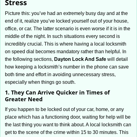
Stress
i
g
Picture this: you’ve had an extremely busy day and at the
a
end of it, realize you’ve locked yourself out of your house,
t
office, or car. The latter scenario is even worse if it is in the
i
middle of the night. In such situations every second is
o
incredibly crucial. This is where having a local locksmith
n
on speed dial becomes mandatory rather than helpful. In
the following sections,
Dayton Lock And Safe
will detail
how keeping a locksmith’s number in the phone can save
both time and effort in avoiding unnecessary stress,
especially when things go south.
1. They Can Arrive Quicker in Times of
Greater Need
If you happen to be locked out of your car, home, or any
place which has a functioning door, waiting for help will be
the last thing you want to think about. A local locksmith can
get to the scene of the crime within 15 to 30 minutes. This