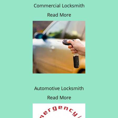
Commercial Locksmith
Read More
Automotive Locksmith
Read More