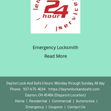
Emergency Locksmith
Read More
Dayton Lock And Safe | Hours: Monday through Sunday, All day
Phone:
937-675-4034
https://daytonlockandsafe.com
Dayton, OH 45406 (Dispatch Location)
Home
|
Residential
|
Commercial
|
Automotive
|
Emergency
|
Coupons
|
Contact Us