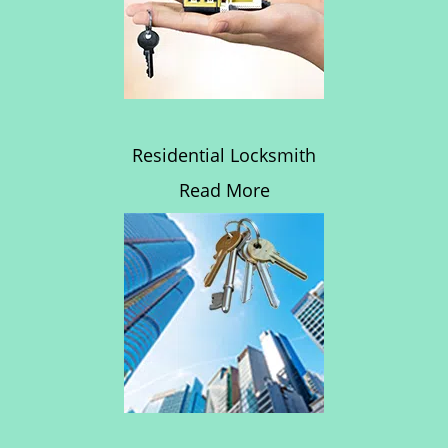
Residential Locksmith
Read More