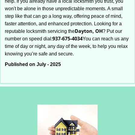
help. If you already have a local locksmith you trust, you
won't be alone in those unpredictable moments. A small
step like that can go a long way, offering peace of mind,
faster attention, and enhanced protection. Looking for a
Dayton, OH
reputable locksmith servicing the
? Put our
937-675-4034
number on speed dial:
You can reach us any
time of day or night, any day of the week, to help you relax
.
knowing you’re safe and secure
Published on July - 2025