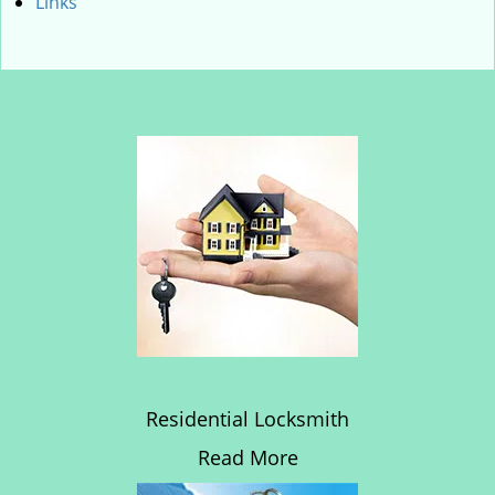
Links
Residential Locksmith
Read More