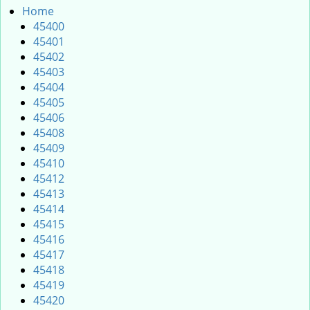
i
Home
g
45400
a
45401
t
45402
i
45403
o
45404
n
45405
45406
45408
45409
45410
45412
45413
45414
45415
45416
45417
45418
45419
45420