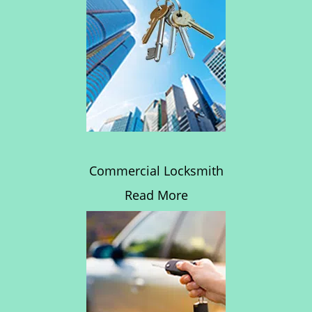
Commercial Locksmith
Read More