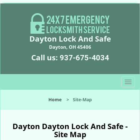
Dayton Lock And Safe
Dayton, OH 45406
Call us:
937-675-4034
T
o
g
Home
>
Site-Map
g
l
e
n
Dayton Dayton Lock And Safe -
a
Site Map
v