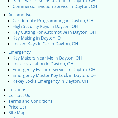
Panic Bar Fresh Installation in Dayton, OH
Commercial Eviction Service in Dayton, OH
Automotive
Car Remote Programming in Dayton, OH
High Security Keys in Dayton, OH
Key Cutting For Automotive in Dayton, OH
Key Making in Dayton, OH
Locked Keys In Car in Dayton, OH
Emergency
Key Makers Near Me in Dayton, OH
Lock Installation in Dayton, OH
Emergency Eviction Service in Dayton, OH
Emergency Master Key Lock in Dayton, OH
Rekey Locks Emergency in Dayton, OH
Coupons
Contact Us
Terms and Conditions
Price List
Site Map