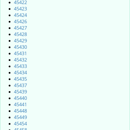
45422
45423
45424
45426
45427
45428
45429
45430
45431
45432
45433
45434
45435
45437
45439
45440
45441
45448
45449
45454