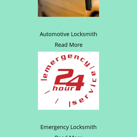
Automotive Locksmith
Read More
Emergency Locksmith