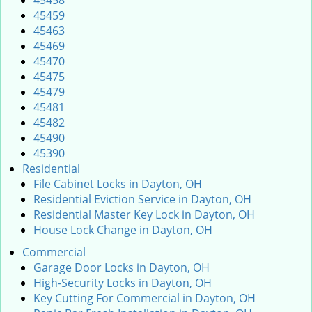
45458
45459
45463
45469
45470
45475
45479
45481
45482
45490
45390
Residential
File Cabinet Locks in Dayton, OH
Residential Eviction Service in Dayton, OH
Residential Master Key Lock in Dayton, OH
House Lock Change in Dayton, OH
Commercial
Garage Door Locks in Dayton, OH
High-Security Locks in Dayton, OH
Key Cutting For Commercial in Dayton, OH