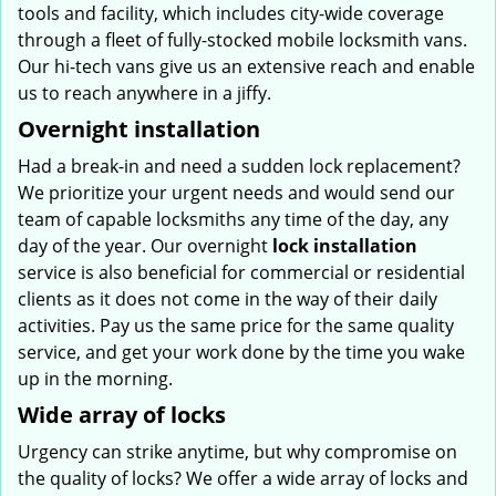
tools and facility, which includes city-wide coverage
through a fleet of fully-stocked mobile locksmith vans.
Our hi-tech vans give us an extensive reach and enable
us to reach anywhere in a jiffy.
Overnight installation
Had a break-in and need a sudden lock replacement?
We prioritize your urgent needs and would send our
team of capable locksmiths any time of the day, any
day of the year. Our overnight
lock installation
service is also beneficial for commercial or residential
clients as it does not come in the way of their daily
activities. Pay us the same price for the same quality
service, and get your work done by the time you wake
up in the morning.
Wide array of locks
Urgency can strike anytime, but why compromise on
the quality of locks? We offer a wide array of locks and