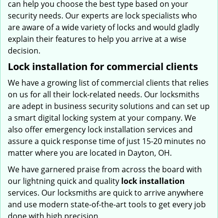
can help you choose the best type based on your
security needs. Our experts are lock specialists who
are aware of a wide variety of locks and would gladly
explain their features to help you arrive at a wise
decision.
Lock installation for commercial clients
We have a growing list of commercial clients that relies
on us for all their lock-related needs. Our locksmiths
are adept in business security solutions and can set up
a smart digital locking system at your company. We
also offer emergency lock installation services and
assure a quick response time of just 15-20 minutes no
matter where you are located in Dayton, OH.
We have garnered praise from across the board with
our lightning quick and quality
lock installation
services. Our locksmiths are quick to arrive anywhere
and use modern state-of-the-art tools to get every job
done with high precision.