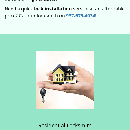
Need a quick
lock installation
service at an affordable
price? Call our locksmith on
937-675-4034
!
Residential Locksmith