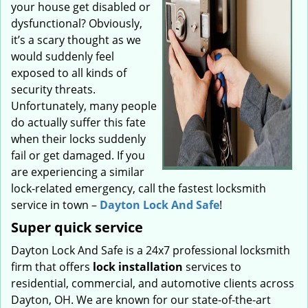
your house get disabled or
dysfunctional? Obviously,
it’s a scary thought as we
would suddenly feel
exposed to all kinds of
security threats.
Unfortunately, many people
do actually suffer this fate
when their locks suddenly
fail or get damaged. If you
are experiencing a similar
lock-related emergency, call the fastest locksmith
service in town –
Dayton Lock And Safe
!
Super quick service
Dayton Lock And Safe is a 24x7 professional locksmith
firm that offers
lock installation
services to
residential, commercial, and automotive clients across
Dayton, OH. We are known for our state-of-the-art