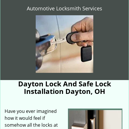
Automotive Locksmith Services
Dayton Lock And Safe Lock
Installation Dayton, OH
Have you ever imagined
how it would feel if
somehow all the locks at