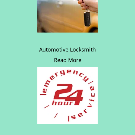
Automotive Locksmith
Read More