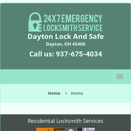
Dayton Lock And Safe
Dayton, OH 45406
Call us:
937-675-4034
T
o
g
Home
>
Home
g
l
e
n
Residential Locksmith Services
a
v