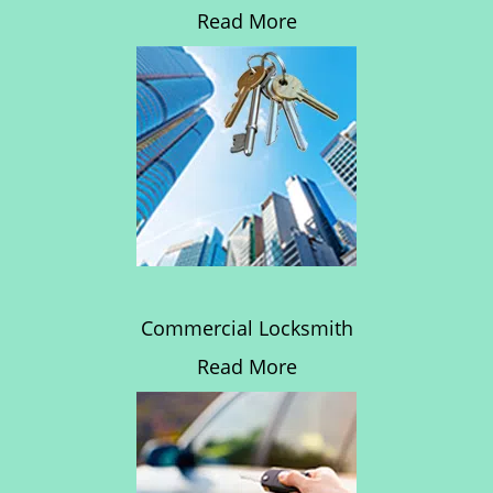
Read More
Commercial Locksmith
Read More