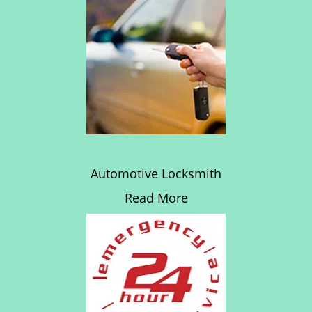
Automotive Locksmith
Read More