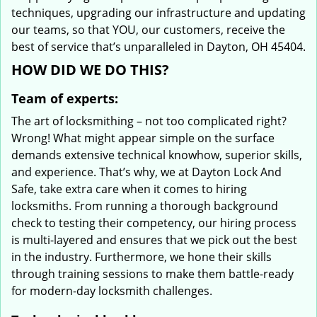
techniques, upgrading our infrastructure and updating
our teams, so that YOU, our customers, receive the
best of service that’s unparalleled in Dayton, OH 45404.
HOW DID WE DO THIS?
Team of experts:
The art of locksmithing – not too complicated right?
Wrong! What might appear simple on the surface
demands extensive technical knowhow, superior skills,
and experience. That’s why, we at Dayton Lock And
Safe, take extra care when it comes to hiring
locksmiths. From running a thorough background
check to testing their competency, our hiring process
is multi-layered and ensures that we pick out the best
in the industry. Furthermore, we hone their skills
through training sessions to make them battle-ready
for modern-day locksmith challenges.