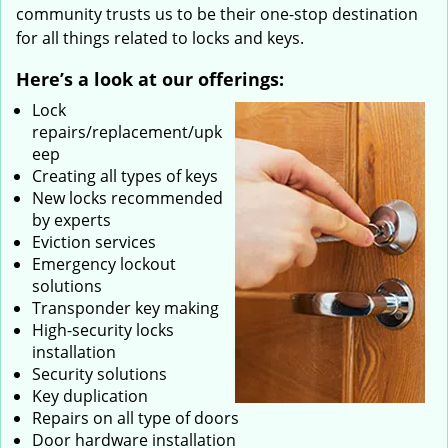
community trusts us to be their one-stop destination
for all things related to locks and keys.
Here’s a look at our offerings:
Lock
repairs/replacement/upk
eep
Creating all types of keys
New locks recommended
by experts
Eviction services
Emergency lockout
solutions
Transponder key making
High-security locks
installation
Security solutions
Key duplication
Repairs on all type of doors
Door hardware installation