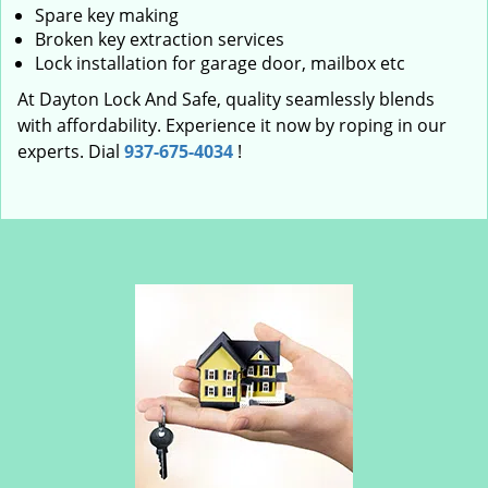
Spare key making
Broken key extraction services
Lock installation for garage door, mailbox etc
At Dayton Lock And Safe, quality seamlessly blends
with affordability. Experience it now by roping in our
experts. Dial
937-675-4034
!