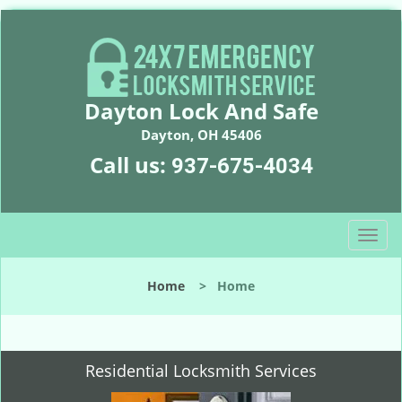
Dayton Lock And Safe
Dayton, OH 45406
Call us:
937-675-4034
T
o
g
Home
>
Home
g
l
e
n
Residential Locksmith Services
a
v