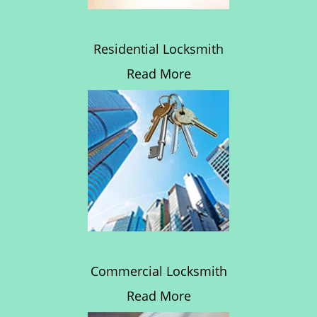
Residential Locksmith
Read More
Commercial Locksmith
Read More