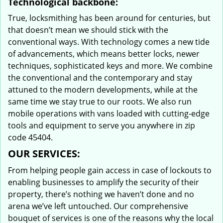
Technological backbone:
True, locksmithing has been around for centuries, but
that doesn’t mean we should stick with the
conventional ways. With technology comes a new tide
of advancements, which means better locks, newer
techniques, sophisticated keys and more. We combine
the conventional and the contemporary and stay
attuned to the modern developments, while at the
same time we stay true to our roots. We also run
mobile operations with vans loaded with cutting-edge
tools and equipment to serve you anywhere in zip
code 45404.
OUR SERVICES:
From helping people gain access in case of lockouts to
enabling businesses to amplify the security of their
property, there’s nothing we haven’t done and no
arena we’ve left untouched. Our comprehensive
bouquet of services is one of the reasons why the local