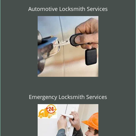
Automotive Locksmith Services
Emergency Locksmith Services