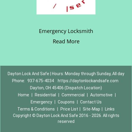
Emergency Locksmith
Read More
Dayton Lock And Safe | Hours: Monday through Sunday, All day
Phone:
937-675-4034
https://daytonlockandsafe.com
Dayton, OH 45406 (Dispatch Location)
Home
|
Residential
|
Commercial
|
Automotive
|
Emergency
|
Coupons
|
Contact Us
Terms & Conditions
|
Price List
|
Site-Map
|
Links
Copyright
©
Dayton Lock And Safe 2016 - 2026. All rights
reserved