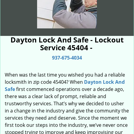
Dayton Lock And Safe - Lockout
Service 45404 -
937-675-4034
When was the last time you wished you had a reliable
locksmith in zip code 45404? When
Dayton Lock And
Safe
first commenced operations over a decade ago,
there was a clear lack of prompt, reliable and
trustworthy services. That’s why we decided to usher
in a change in the industry and give the community the
services they need and deserve. Since the moment we
first took our steps into the industry, we’ve never once
stopped trying to improve and keep improvising our